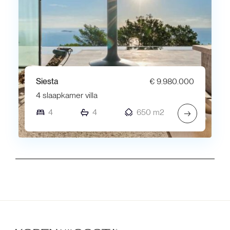
Siesta
€ 9.980.000
4 slaapkamer villa
4
4
650 m2
→