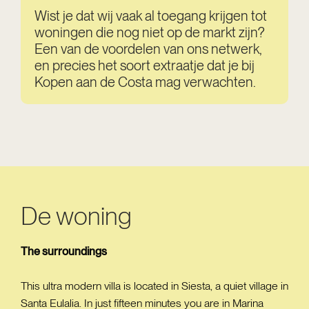
Wist je dat wij vaak al toegang krijgen tot
woningen die nog niet op de markt zijn?
Een van de voordelen van ons netwerk,
en precies het soort extraatje dat je bij
Kopen aan de Costa mag verwachten.
De woning
The surroundings
This ultra modern villa is located in Siesta, a quiet village in
Santa Eulalia. In just fifteen minutes you are in Marina