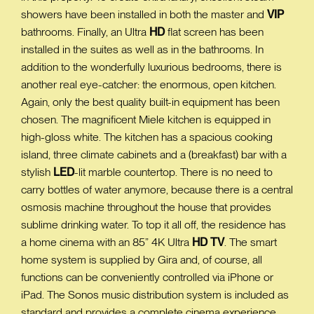
showers have been installed in both the master and
VIP
bathrooms. Finally, an Ultra
HD
flat screen has been
installed in the suites as well as in the bathrooms. In
addition to the wonderfully luxurious bedrooms, there is
another real eye-catcher: the enormous, open kitchen.
Again, only the best quality built-in equipment has been
chosen. The magnificent Miele kitchen is equipped in
high-gloss white. The kitchen has a spacious cooking
island, three climate cabinets and a (breakfast) bar with a
stylish
LED
-lit marble countertop. There is no need to
carry bottles of water anymore, because there is a central
osmosis machine throughout the house that provides
sublime drinking water. To top it all off, the residence has
a home cinema with an 85” 4K Ultra
HD
TV
. The smart
home system is supplied by Gira and, of course, all
functions can be conveniently controlled via iPhone or
iPad. The Sonos music distribution system is included as
standard and provides a complete cinema experience.