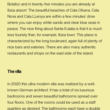
Botafoc and in twenty-five minutes you are already at
Ibiza airport. The beautiful beaches of Cala Olivera, Cala
Nova and Cala LLenya are within a few minutes’ drive
where you can enjoy white sands and clear blue seas in
peace. The nice thing about Santa Eulalia is that it is much
less touristy than, for example, Ibiza town. This place is
characterized by the long boulevard, again full of plenty of
nice bars and eateries. There are also many authentic
restaurants and shops on the east side of the island.
The villa
In 2020 this ultra-modern villa was realized by a well-
known German architect. It has a total of six luxurious
bedrooms and seven beautiful bathrooms spread over
four floors. One of the rooms could be used as a staff
quarters as desired. The bathrooms each have a double