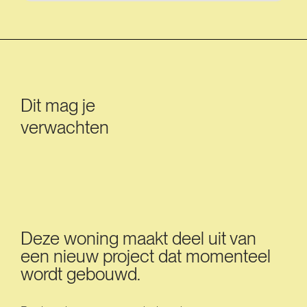
Dit mag je
verwachten
Deze woning maakt deel uit van
een nieuw project dat momenteel
wordt gebouwd.