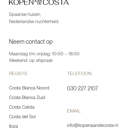
Spaanse huizen,
Nederlandse nuchterheid.
Neem contact op
Maandag t/m vrijdag: 10:00 – 18:00
Weekend: op afspraak
REGIO’S
TELEFOON
Costa Blanca Noord
030 227 2107
Costa Blanca Zuid
Costa Calida
EMAIL
Costa del Sol
info@kopenaandecosta.nl
Ibiza