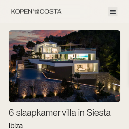
6 slaapkamer villa in Siesta
Ibiza