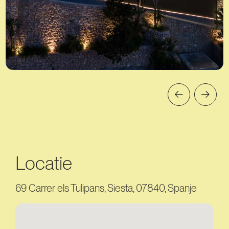
Locatie
69 Carrer els Tulipans, Siesta, 07840, Spanje