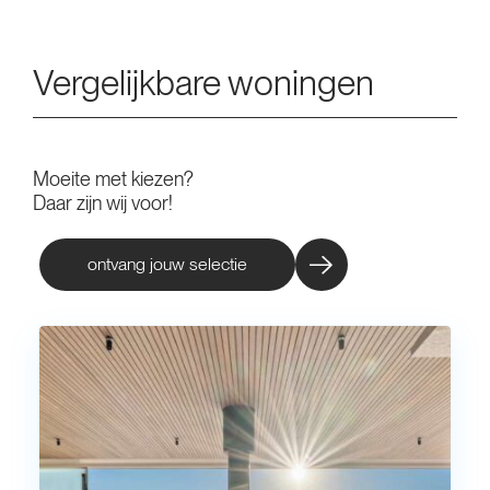
Vergelijkbare woningen
Moeite met kiezen?
Daar zijn wij voor!
ontvang jouw selectie