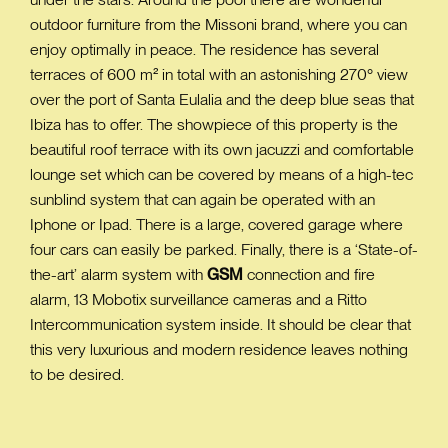
outdoor furniture from the Missoni brand, where you can
enjoy optimally in peace. The residence has several
terraces of 600 m² in total with an astonishing 270° view
over the port of Santa Eulalia and the deep blue seas that
Ibiza has to offer. The showpiece of this property is the
beautiful roof terrace with its own jacuzzi and comfortable
lounge set which can be covered by means of a high-tec
sunblind system that can again be operated with an
Iphone or Ipad. There is a large, covered garage where
four cars can easily be parked. Finally, there is a ‘State-of-
the-art’ alarm system with
GSM
connection and fire
alarm, 13 Mobotix surveillance cameras and a Ritto
Intercommunication system inside. It should be clear that
this very luxurious and modern residence leaves nothing
to be desired.