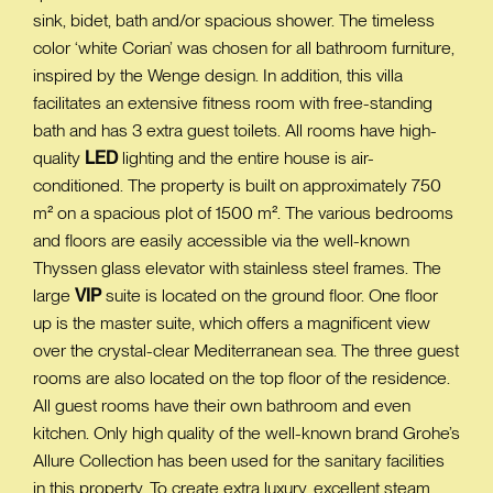
sink, bidet, bath and/or spacious shower. The timeless
color ‘white Corian’ was chosen for all bathroom furniture,
inspired by the Wenge design. In addition, this villa
facilitates an extensive fitness room with free-standing
bath and has 3 extra guest toilets. All rooms have high-
quality
LED
lighting and the entire house is air-
conditioned. The property is built on approximately 750
m² on a spacious plot of 1500 m². The various bedrooms
and floors are easily accessible via the well-known
Thyssen glass elevator with stainless steel frames. The
large
VIP
suite is located on the ground floor. One floor
up is the master suite, which offers a magnificent view
over the crystal-clear Mediterranean sea. The three guest
rooms are also located on the top floor of the residence.
All guest rooms have their own bathroom and even
kitchen. Only high quality of the well-known brand Grohe’s
Allure Collection has been used for the sanitary facilities
in this property. To create extra luxury, excellent steam