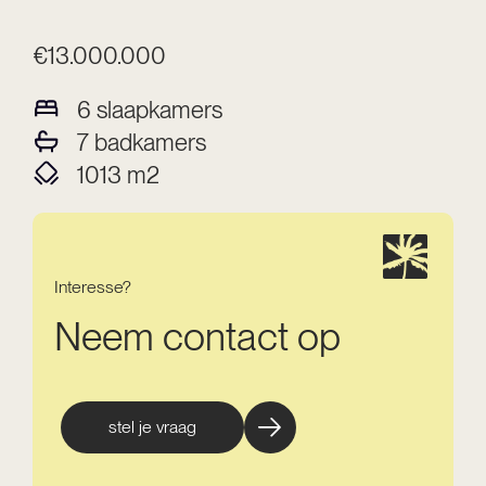
€13.000.000
6
slaapkamers
7
badkamers
1013
m2
Interesse?
Neem contact op
stel je vraag