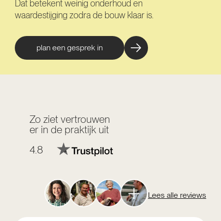
Dat betekent weinig onderhoud en
waardestijging zodra de bouw klaar is.
plan een gesprek in
Zo ziet vertrouwen
er in de praktijk uit
4.8
Lees alle reviews