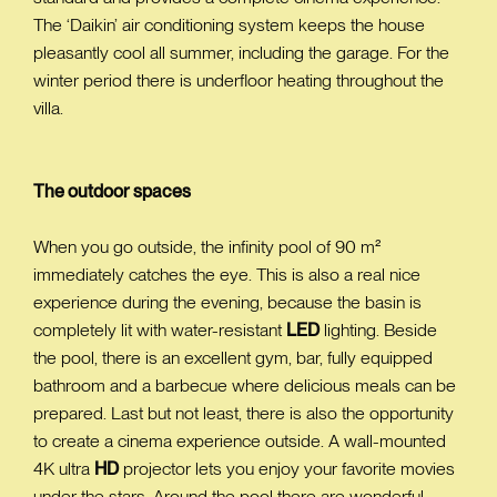
The ‘Daikin’ air conditioning system keeps the house
pleasantly cool all summer, including the garage. For the
winter period there is underfloor heating throughout the
villa.
The outdoor spaces
When you go outside, the infinity pool of 90 m²
immediately catches the eye. This is also a real nice
experience during the evening, because the basin is
completely lit with water-resistant
LED
lighting. Beside
the pool, there is an excellent gym, bar, fully equipped
bathroom and a barbecue where delicious meals can be
prepared. Last but not least, there is also the opportunity
to create a cinema experience outside. A wall-mounted
4K ultra
HD
projector lets you enjoy your favorite movies
under the stars. Around the pool there are wonderful