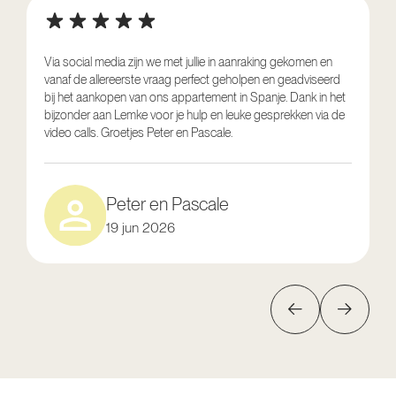
Via social media zijn we met jullie in aanraking gekomen en
vanaf de allereerste vraag perfect geholpen en geadviseerd
V
bij het aankopen van ons appartement in Spanje. Dank in het
o
bijzonder aan Lemke voor je hulp en leuke gesprekken via de
g
video calls. Groetjes Peter en Pascale.
e
Peter en Pascale
19 jun 2026