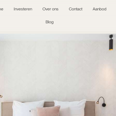
me
Investeren
Over ons
Contact
Aanbod
Blog