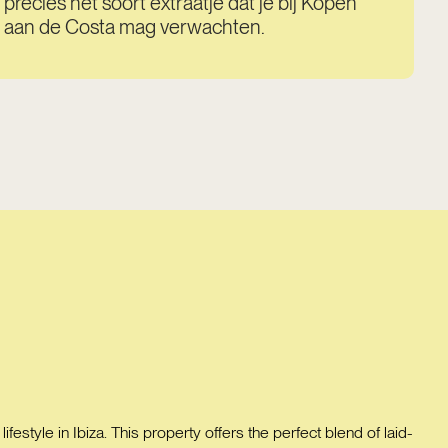
precies het soort extraatje dat je bij Kopen
aan de Costa mag verwachten.
festyle in Ibiza. This property offers the perfect blend of laid-