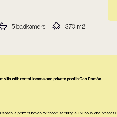
5
badkamers
370
m2
villa with rental license and private pool in Can Ramón
 Ramón, a perfect haven for those seeking a luxurious and peaceful li