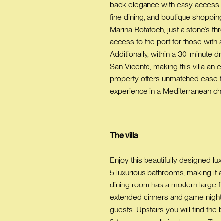
back elegance with easy access to 
fine dining, and boutique shopping
Marina Botafoch, just a stone’s th
access to the port for those with
Additionally, within a 30-minute d
San Vicente, making this villa an 
property offers unmatched ease for
experience in a Mediterranean chi
The villa
Enjoy this beautifully designed
5 luxurious bathrooms, making it a
dining room has a modern large f
extended dinners and game nights.
guests. Upstairs you will find th