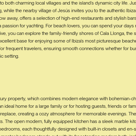
both charming local villages and the island’s dynamic city life. Jus
, while the nearby village of Jesús invites you to the authentic Ibiz
row away, offers a selection of high-end restaurants and stylish ba
 a passion for yachting. For beach lovers, you can spend your day
rive, you can explore the family-friendly shores of Cala Llonga, the 
excellent base for enjoying some of Ibiza’s most picturesque beaches
 frequent travelers, ensuring smooth connections whether for busine
c setting.
 luxury property, which combines modern elegance with bohemian-
n ideal home for a large family or for hosting guests, friends or fami
ireplace, creating a cozy atmosphere for memorable evenings. The 
 The open modern, fully equipped kitchen has a sleek marble kitche
e bedrooms, each thoughtfully designed with built-in closets and en-