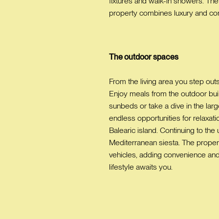
fixtures and walk-in showers. The
property combines luxury and comf
The outdoor spaces
From the living area you step outs
Enjoy meals from the outdoor built
sunbeds or take a dive in the larg
endless opportunities for relaxati
Balearic island. Continuing to the 
Mediterranean siesta. The property
vehicles, adding convenience and 
lifestyle awaits you.