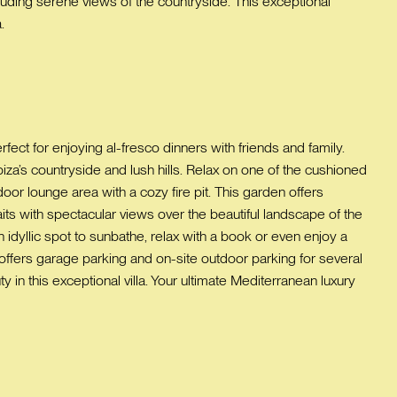
uding serene views of the countryside. This exceptional
.
rfect for enjoying al-fresco dinners with friends and family.
iza’s countryside and lush hills. Relax on one of the cushioned
oor lounge area with a cozy fire pit. This garden offers
aits with spectacular views over the beautiful landscape of the
an idyllic spot to sunbathe, relax with a book or even enjoy a
la offers garage parking and on-site outdoor parking for several
in this exceptional villa. Your ultimate Mediterranean luxury