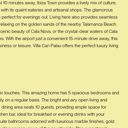
t 10 minutes away, Ibiza Town provides a lively mix of culture,
a with its quaint eateries and artisanal shops. The glamorous
rs perfect for evenings out. Living here also provides seamless
s relaxing on the golden sands of the nearby Talamanca Beach.
scenic beauty of Cala Nova, or the crystal-clear waters of Cala
. With the airport just a convenient 15-minute drive away, this
ss or leisure. Villa Can Palau offers the perfect luxury living
chic touches. This amazing home has 5 spacious bedrooms and
ly on a regular basis. The bright and airy open living and
dining area seats 10 guests, providing ample space for
n bar, ideal for breakfast or evening drinks with your
suite bathrooms adorned with luxurious marble finishes, gold