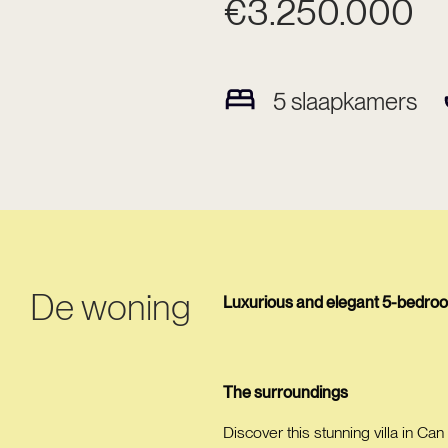
€3.250.000
5
slaapkamers
De woning
Luxurious and elegant 5-bedroom 
The surroundings
Discover this stunning villa in Can