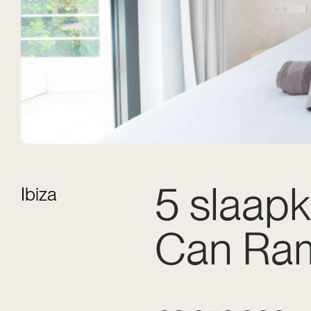
5 slaapk
Ibiza
Can Ra