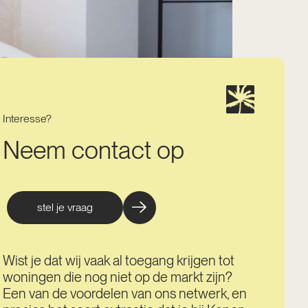
Interesse?
Neem contact op
stel je vraag
Wist je dat wij vaak al toegang krijgen tot
woningen die nog niet op de markt zijn?
Een van de voordelen van ons netwerk, en