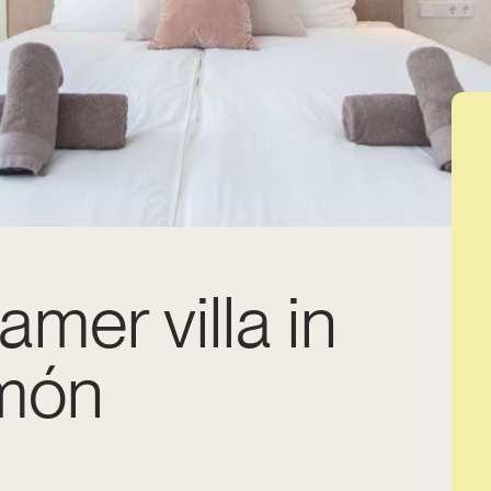
amer villa in
món