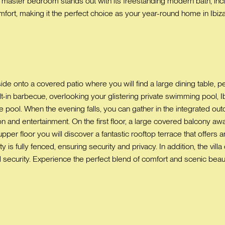
 master bedroom stands out with its freestanding modern bath, incl
ort, making it the perfect choice as your year-round home in Ibiza
ide onto a covered patio where you will find a large dining table, pe
-in barbecue, overlooking your glistering private swimming pool, Ib
e pool. When the evening falls, you can gather in the integrated outd
on and entertainment. On the first floor, a large covered balcony aw
upper floor you will discover a fantastic rooftop terrace that offers 
 is fully fenced, ensuring security and privacy. In addition, the vil
security. Experience the perfect blend of comfort and scenic beauty 