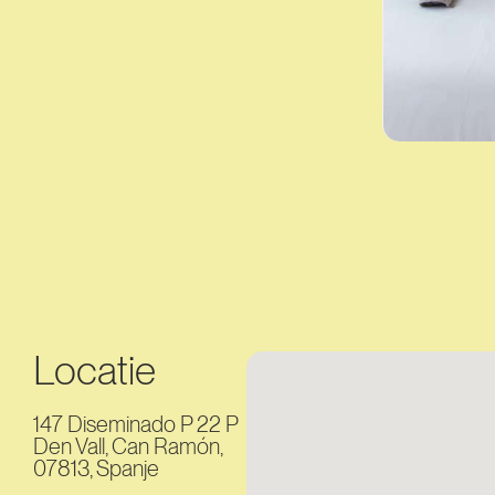
Locatie
147 Diseminado P 22 P
Den Vall, Can Ramón,
07813, Spanje