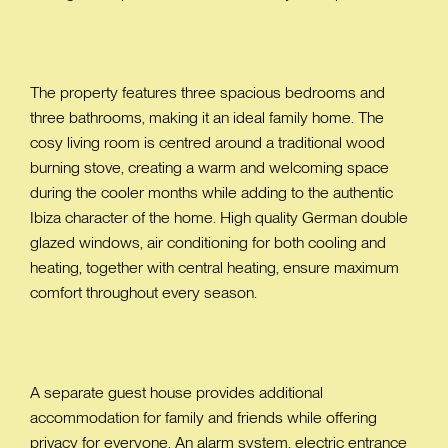
The property features three spacious bedrooms and
three bathrooms, making it an ideal family home. The
cosy living room is centred around a traditional wood
burning stove, creating a warm and welcoming space
during the cooler months while adding to the authentic
Ibiza character of the home. High quality German double
glazed windows, air conditioning for both cooling and
heating, together with central heating, ensure maximum
comfort throughout every season.
A separate guest house provides additional
accommodation for family and friends while offering
privacy for everyone. An alarm system, electric entrance