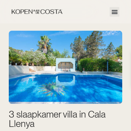
3 slaapkamer villa in Cala
Llenya