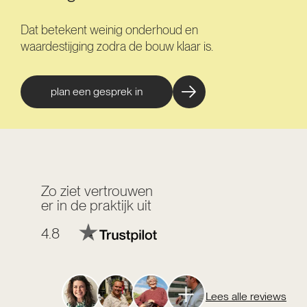
Dat betekent weinig onderhoud en
waardestijging zodra de bouw klaar is.
plan een gesprek in
Zo ziet vertrouwen
er in de praktijk uit
4.8
Lees alle reviews