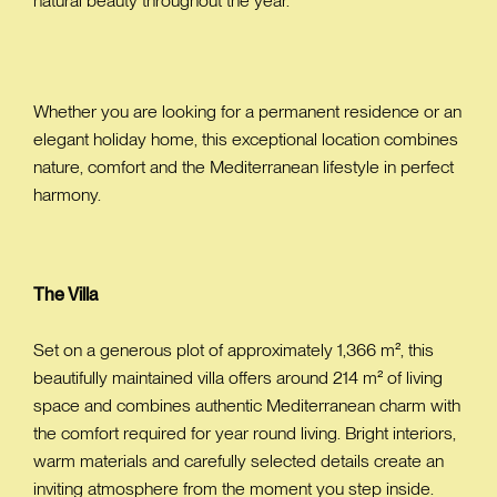
natural beauty throughout the year.
Whether you are looking for a permanent residence or an
elegant holiday home, this exceptional location combines
nature, comfort and the Mediterranean lifestyle in perfect
harmony.
The Villa
Set on a generous plot of approximately 1,366 m², this
beautifully maintained villa offers around 214 m² of living
space and combines authentic Mediterranean charm with
the comfort required for year round living. Bright interiors,
warm materials and carefully selected details create an
inviting atmosphere from the moment you step inside.