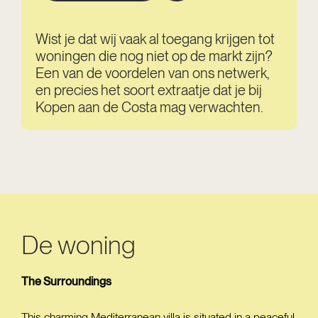
Wist je dat wij vaak al toegang krijgen tot
woningen die nog niet op de markt zijn?
Een van de voordelen van ons netwerk,
en precies het soort extraatje dat je bij
Kopen aan de Costa mag verwachten.
De woning
The Surroundings
This charming Mediterranean villa is situated in a peaceful