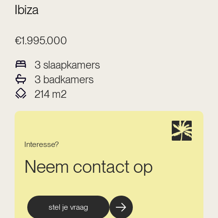
Ibiza
€1.995.000
3
slaapkamers
3
badkamers
214
m2
Interesse?
Neem contact op
stel je vraag