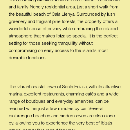
and family friendly residential area, just a short walk from
the beautiful beach of Cala Llenya. Surrounded by lush
greenery and fragrant pine forests, the property offers a
wonderful sense of privacy while embracing the relaxed
atmosphere that makes Ibiza so special. It is the perfect
setting for those seeking tranquillity without
compromising on easy access to the island’s most
desirable locations.
The vibrant coastal town of Santa Eulalia, with its attractive
marina, excellent restaurants, charming cafés and a wide
range of boutiques and everyday amenities, can be
reached within just a few minutes by car. Several
picturesque beaches and hidden coves are also close
by, allowing you to experience the very best of Ibiza’s