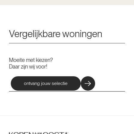
Vergelijkbare woningen
Moeite met kiezen?
Daar zijn wij voor!
ontvang jouw selectie