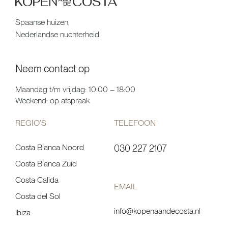
Spaanse huizen,
Nederlandse nuchterheid.
Neem contact op
Maandag t/m vrijdag: 10:00 – 18:00
Weekend: op afspraak
REGIO’S
TELEFOON
Costa Blanca Noord
030 227 2107
Costa Blanca Zuid
Costa Calida
EMAIL
Costa del Sol
info@kopenaandecosta.nl
Ibiza