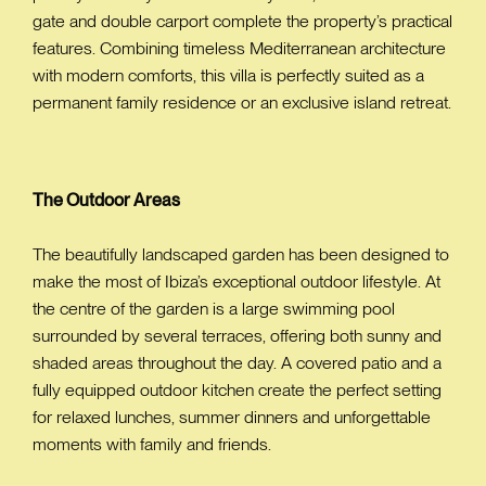
gate and double carport complete the property’s practical
features. Combining timeless Mediterranean architecture
with modern comforts, this villa is perfectly suited as a
permanent family residence or an exclusive island retreat.
The Outdoor Areas
The beautifully landscaped garden has been designed to
make the most of Ibiza’s exceptional outdoor lifestyle. At
the centre of the garden is a large swimming pool
surrounded by several terraces, offering both sunny and
shaded areas throughout the day. A covered patio and a
fully equipped outdoor kitchen create the perfect setting
for relaxed lunches, summer dinners and unforgettable
moments with family and friends.