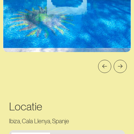
Locatie
Ibiza, Cala Llenya, Spanje