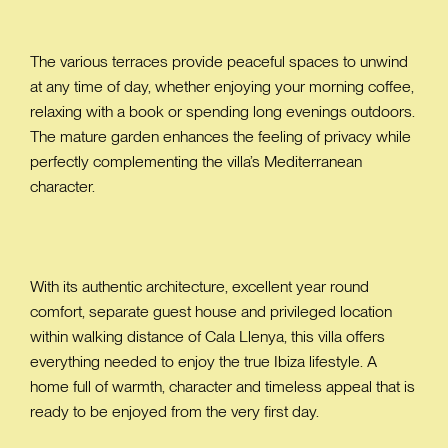
The various terraces provide peaceful spaces to unwind
at any time of day, whether enjoying your morning coffee,
relaxing with a book or spending long evenings outdoors.
The mature garden enhances the feeling of privacy while
perfectly complementing the villa’s Mediterranean
character.
With its authentic architecture, excellent year round
comfort, separate guest house and privileged location
within walking distance of Cala Llenya, this villa offers
everything needed to enjoy the true Ibiza lifestyle. A
home full of warmth, character and timeless appeal that is
ready to be enjoyed from the very first day.