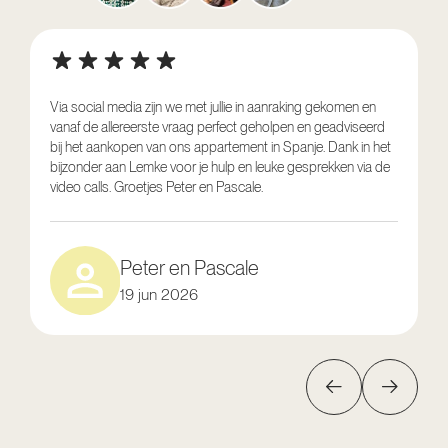
Via social media zijn we met jullie in aanraking gekomen en
vanaf de allereerste vraag perfect geholpen en geadviseerd
V
bij het aankopen van ons appartement in Spanje. Dank in het
o
bijzonder aan Lemke voor je hulp en leuke gesprekken via de
g
video calls. Groetjes Peter en Pascale.
e
Peter en Pascale
19 jun 2026