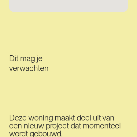
Dit mag je
verwachten
Deze woning maakt deel uit van
een nieuw project dat momenteel
wordt gebouwd.