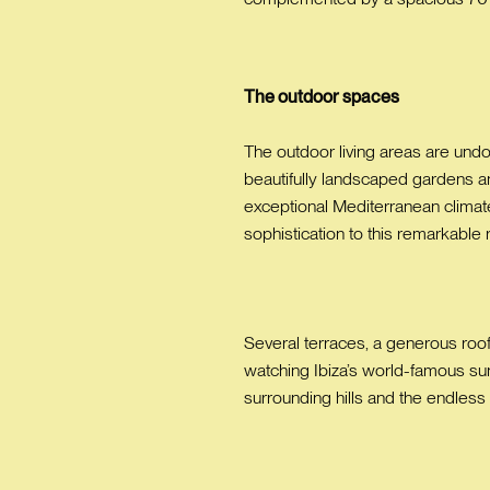
The outdoor spaces
The outdoor living areas are und
beautifully landscaped gardens a
exceptional Mediterranean climate i
sophistication to this remarkable
Several terraces, a generous roof
watching Ibiza’s world-famous su
surrounding hills and the endless