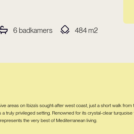
6
badkamers
484
m2
ve areas on Ibiza’s sought-after west coast, just a short walk from 
ys a truly privileged setting. Renowned for its crystal-clear turquoi
 represents the very best of Mediterranean living.