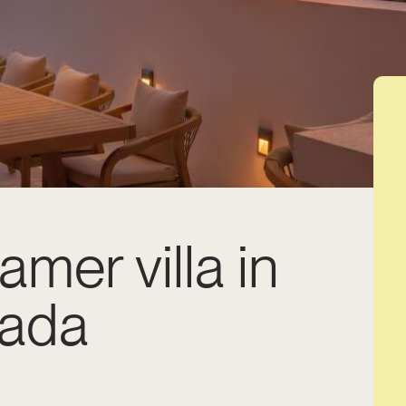
amer villa in
lada