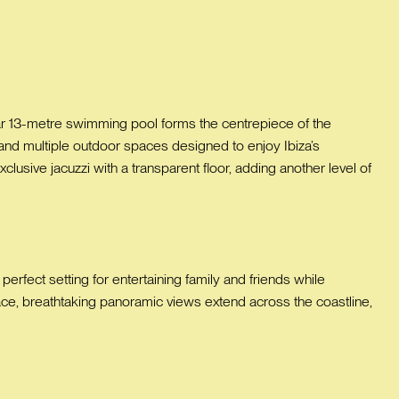
lar 13-metre swimming pool forms the centrepiece of the
and multiple outdoor spaces designed to enjoy Ibiza’s
xclusive jacuzzi with a transparent floor, adding another level of
rfect setting for entertaining family and friends while
ce, breathtaking panoramic views extend across the coastline,