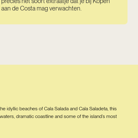
precies het soort extraatje dat je bij Kopen
aan de Costa mag verwachten.
the idyllic beaches of Cala Salada and Cala Saladeta, this
se waters, dramatic coastline and some of the island’s most