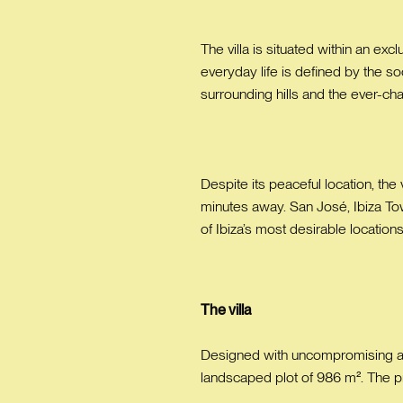
The villa is situated within an exc
everyday life is defined by the s
surrounding hills and the ever-ch
Despite its peaceful location, the
minutes away. San José, Ibiza Tow
of Ibiza’s most desirable locations
The villa
Designed with uncompromising atten
landscaped plot of 986 m². The pro