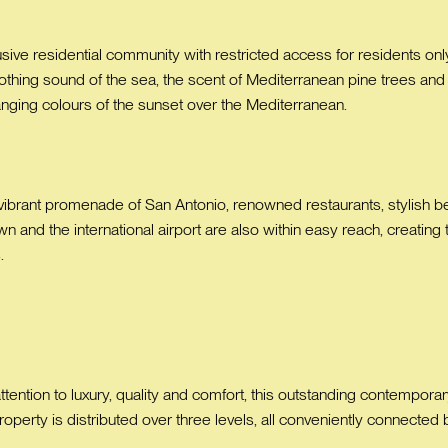
lusive residential community with restricted access for residents only
oothing sound of the sea, the scent of Mediterranean pine trees and
anging colours of the sunset over the Mediterranean.
 vibrant promenade of San Antonio, renowned restaurants, stylish be
n and the international airport are also within easy reach, creating
.
tion to luxury, quality and comfort, this outstanding contemporary v
perty is distributed over three levels, all conveniently connected by