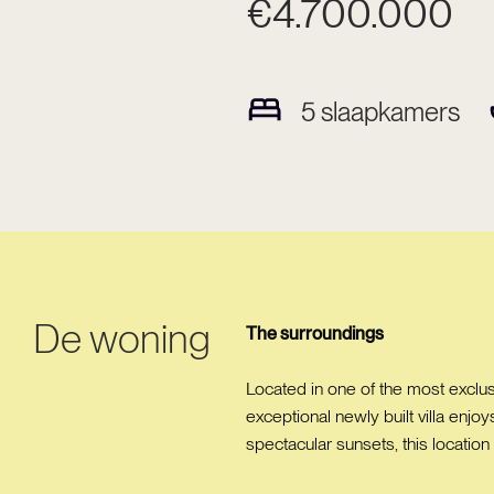
€4.700.000
5
slaapkamers
De woning
The surroundings
Located in one of the most exclusi
exceptional newly built villa enjo
spectacular sunsets, this location