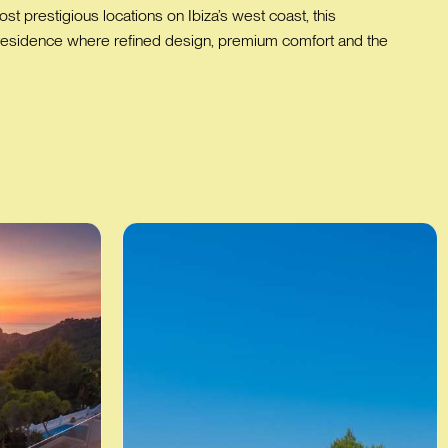
 prestigious locations on Ibiza’s west coast, this
key residence where refined design, premium comfort and the