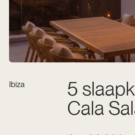
5 slaapk
Ibiza
Cala Sa