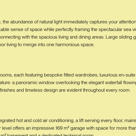
the abundance of natural light immediately captures your attention
rkable sense of space while perfectly framing the spectacular sea vi
 connecting with the spacious living and dining areas. Large slidin
oor living to merge into one harmonious space.
drooms, each featuring bespoke fitted wardrobes, luxurious en-suit
eature: a panoramic window overlooking the elegant waterfall flowing 
 finishes and timeless design are evident throughout every room.
grated hot and cold air conditioning, a lift serving every floor, main
 level offers an impressive 169 m² garage with space for more than 
m² basement and a dedicated technical room.