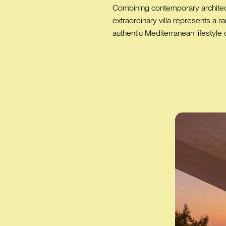
Combining contemporary architectu
extraordinary villa represents a 
authentic Mediterranean lifestyle