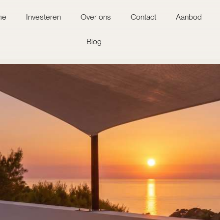
me
Investeren
Over ons
Contact
Aanbod
Blog