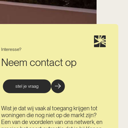
Interesse?
Neem contact op
stel je vraag
Wist je dat wij vaak al toegang krijgen tot
woningen die nog niet op de markt zijn?
Een van de voordelen van ons netwerk, en