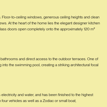
. Floor-to-ceiling windows, generous ceiling heights and clean
ews. At the heart of the home lies the elegant designer kitchen
g glass doors open completely onto the approximately 120 m²
e bathrooms and direct access to the outdoor terraces. One of
into the swimming pool, creating a striking architectural focal
s electricity and water, and has been finished to the highest
four vehicles as well as a Zodiac or small boat,