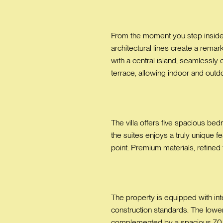
From the moment you step inside, 
architectural lines create a rema
with a central island, seamlessly
terrace, allowing indoor and outd
The villa offers five spacious be
the suites enjoys a truly unique f
point. Premium materials, refined
The property is equipped with inte
construction standards. The lower
complemented by a spacious 70 