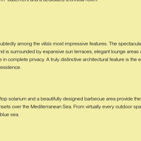
oubtedly among the villa’s most impressive features. The spectacu
nd is surrounded by expansive sun terraces, elegant lounge areas 
n complete privacy. A truly distinctive architectural feature is the e
 residence.
top solarium and a beautifully designed barbecue area provide the pe
nsets over the Mediterranean Sea. From virtually every outdoor spa
 blue sea.