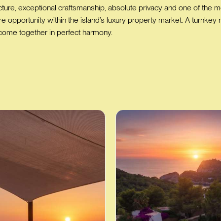
re, exceptional craftsmanship, absolute privacy and one of the most
rare opportunity within the island’s luxury property market. A turn
 come together in perfect harmony.