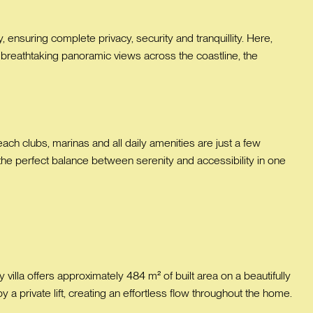
, ensuring complete privacy, security and tranquillity. Here,
 breathtaking panoramic views across the coastline, the
ach clubs, marinas and all daily amenities are just a few
 the perfect balance between serenity and accessibility in one
illa offers approximately 484 m² of built area on a beautifully
 a private lift, creating an effortless flow throughout the home.