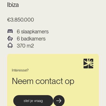
Ibiza
€3.850.000
6
slaapkamers
6
badkamers
370
m2
Interesse?
Neem contact op
stel je vraag