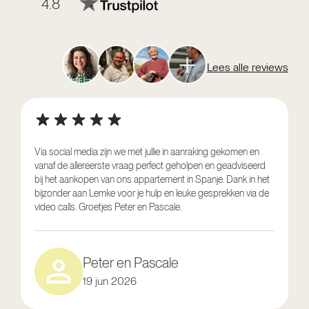
4.8
Lees alle reviews
Via social media zijn we met jullie in aanraking gekomen en
vanaf de allereerste vraag perfect geholpen en geadviseerd
V
bij het aankopen van ons appartement in Spanje. Dank in het
o
bijzonder aan Lemke voor je hulp en leuke gesprekken via de
g
video calls. Groetjes Peter en Pascale.
e
Peter en Pascale
19 jun 2026