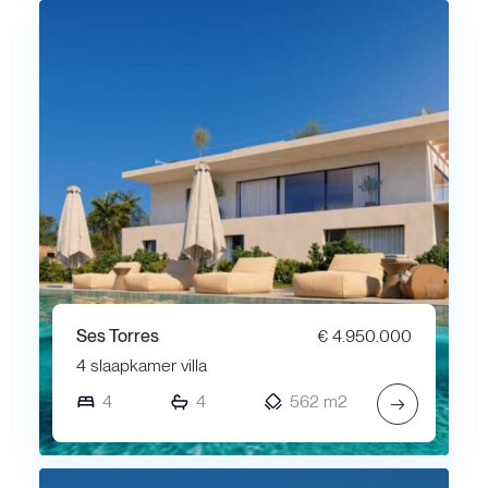
Ses Torres
€ 4.950.000
4 slaapkamer villa
4
4
562 m2
→