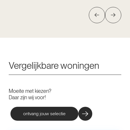
Vergelijkbare woningen
Moeite met kiezen?
Daar zijn wij voor!
ontvang jouw selectie