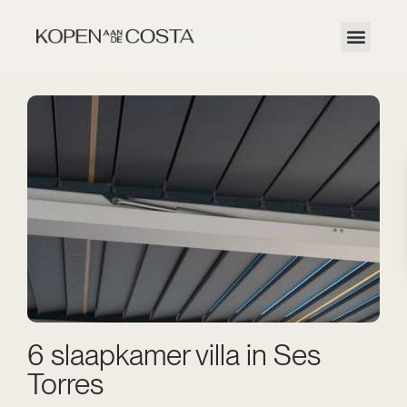
6 slaapkamer villa in Ses
Torres