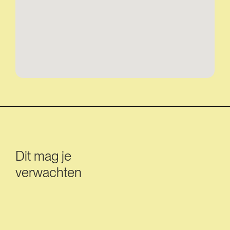
Dit mag je
verwachten