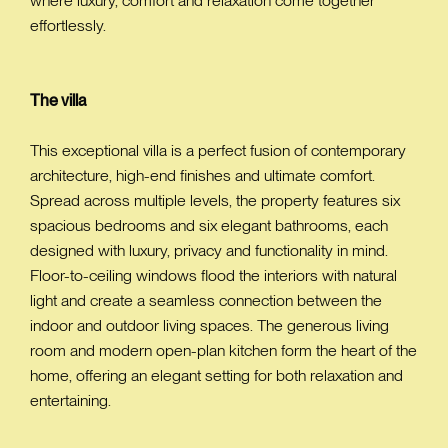
where luxury, comfort and relaxation come together
effortlessly.
The villa
This exceptional villa is a perfect fusion of contemporary
architecture, high-end finishes and ultimate comfort.
Spread across multiple levels, the property features six
spacious bedrooms and six elegant bathrooms, each
designed with luxury, privacy and functionality in mind.
Floor-to-ceiling windows flood the interiors with natural
light and create a seamless connection between the
indoor and outdoor living spaces. The generous living
room and modern open-plan kitchen form the heart of the
home, offering an elegant setting for both relaxation and
entertaining.