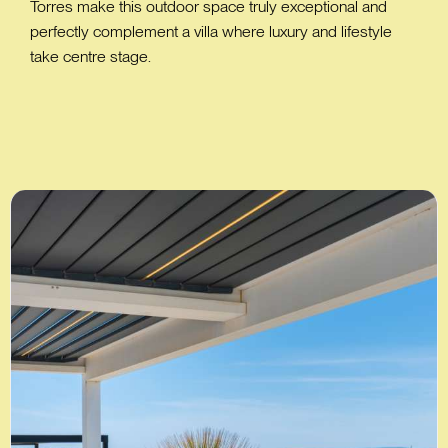
Torres make this outdoor space truly exceptional and
perfectly complement a villa where luxury and lifestyle
take centre stage.