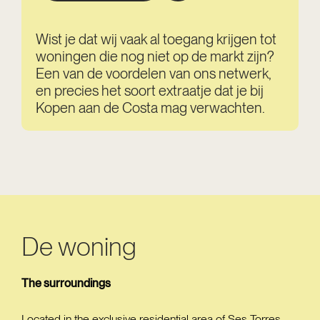
Wist je dat wij vaak al toegang krijgen tot
woningen die nog niet op de markt zijn?
Een van de voordelen van ons netwerk,
en precies het soort extraatje dat je bij
Kopen aan de Costa mag verwachten.
De woning
The surroundings
Located in the exclusive residential area of Ses Torres,