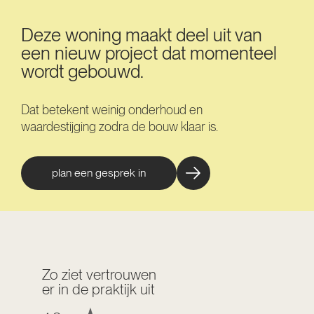
Deze woning maakt deel uit van
een nieuw project dat momenteel
wordt gebouwd.
Dat betekent weinig onderhoud en
waardestijging zodra de bouw klaar is.
plan een gesprek in
Zo ziet vertrouwen
er in de praktijk uit