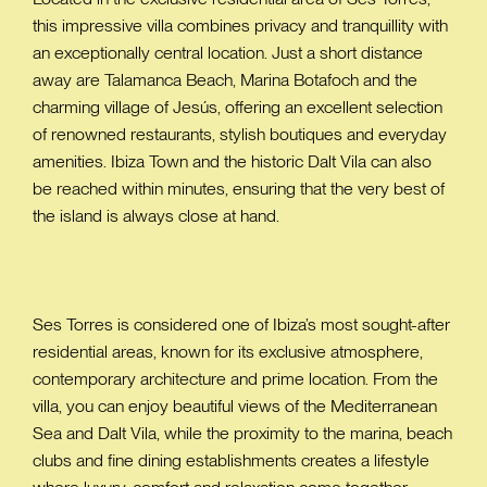
this impressive villa combines privacy and tranquillity with
an exceptionally central location. Just a short distance
away are Talamanca Beach, Marina Botafoch and the
charming village of Jesús, offering an excellent selection
of renowned restaurants, stylish boutiques and everyday
amenities. Ibiza Town and the historic Dalt Vila can also
be reached within minutes, ensuring that the very best of
the island is always close at hand.
Ses Torres is considered one of Ibiza’s most sought-after
residential areas, known for its exclusive atmosphere,
contemporary architecture and prime location. From the
villa, you can enjoy beautiful views of the Mediterranean
Sea and Dalt Vila, while the proximity to the marina, beach
clubs and fine dining establishments creates a lifestyle