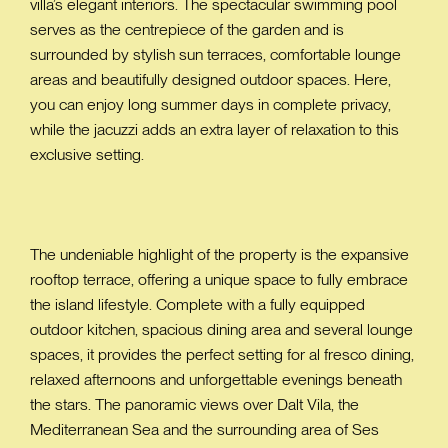
villa’s elegant interiors. The spectacular swimming pool
serves as the centrepiece of the garden and is
surrounded by stylish sun terraces, comfortable lounge
areas and beautifully designed outdoor spaces. Here,
you can enjoy long summer days in complete privacy,
while the jacuzzi adds an extra layer of relaxation to this
exclusive setting.
The undeniable highlight of the property is the expansive
rooftop terrace, offering a unique space to fully embrace
the island lifestyle. Complete with a fully equipped
outdoor kitchen, spacious dining area and several lounge
spaces, it provides the perfect setting for al fresco dining,
relaxed afternoons and unforgettable evenings beneath
the stars. The panoramic views over Dalt Vila, the
Mediterranean Sea and the surrounding area of Ses