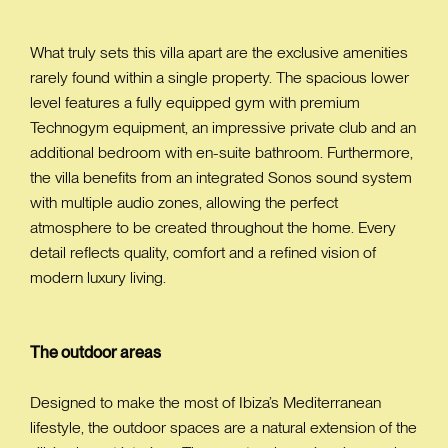
What truly sets this villa apart are the exclusive amenities
rarely found within a single property. The spacious lower
level features a fully equipped gym with premium
Technogym equipment, an impressive private club and an
additional bedroom with en-suite bathroom. Furthermore,
the villa benefits from an integrated Sonos sound system
with multiple audio zones, allowing the perfect
atmosphere to be created throughout the home. Every
detail reflects quality, comfort and a refined vision of
modern luxury living.
The outdoor areas
Designed to make the most of Ibiza’s Mediterranean
lifestyle, the outdoor spaces are a natural extension of the