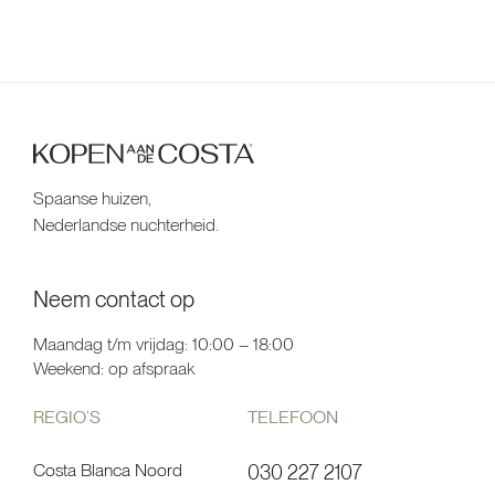
Spaanse huizen,
Nederlandse nuchterheid.
Neem contact op
Maandag t/m vrijdag: 10:00 – 18:00
Weekend: op afspraak
REGIO’S
TELEFOON
Costa Blanca Noord
030 227 2107