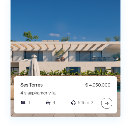
Ses Torres
€ 4.950.000
4 slaapkamer villa
4
4
545 m2
→