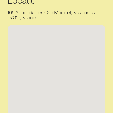
Locatie
165 Avinguda des Cap Martinet, Ses Torres,
07819, Spanje